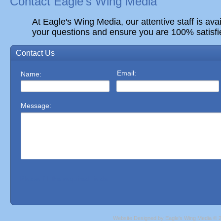
Contact Eagle's Wing Media
At Eagle's Wing Media, our attentive staff is ava
your questions and ensure you are 100% satisfi
Website Designed
by Eagle's Wing Media ©