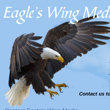
Contact us to